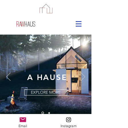
raw
haus
A HAUSE
EXPLORE MORE
Email
Instagram