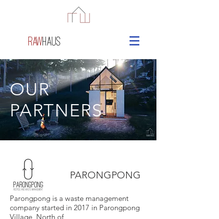
raw
haus
OUR
PARTNERS
PARONGPONG
Parongpong is a waste management
company started in 2017 in Parongpong
Village, North of