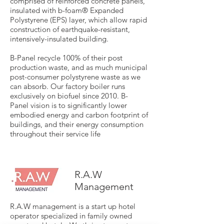
comprised of reinforced concrete panels,
insulated with b-foam® Expanded
Polystyrene (EPS) layer, which allow rapid
construction of earthquake-resistant,
intensively-insulated building.
B-Panel recycle 100% of their post
production waste, and as much municipal
post-consumer polystyrene waste as we
can absorb. Our factory boiler runs
exclusively on biofuel since 2010. B-
Panel vision is to significantly lower
embodied energy and carbon footprint of
buildings, and their energy consumption
throughout their service life
R.A.W
Management
R.A.W management is a start up hotel
operator specialized in family owned