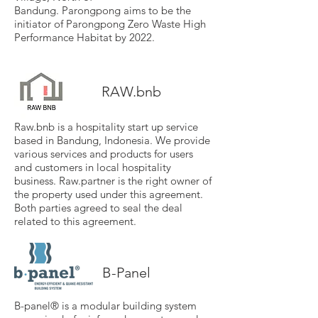
Bandung.
Parongpong
aims to be the
initiator of Parongpong Zero Waste High
Performance Habitat by 2022.
RAW.bnb
Raw.bnb is a hospitality start up service
based in Bandung, Indonesia. We provide
various services and products for users
and customers in local hospitality
business. Raw.partner is the right owner of
the property used under this agreement.
Both parties agreed to seal the deal
related to this agreement.
B-Panel
B-panel® is a modular building system